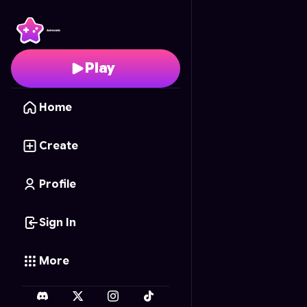
Clean It!
- Free Online
Play
Home
Create
Profile
Sign In
More