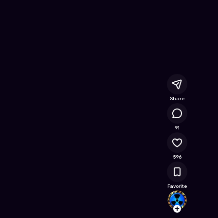
 Game on Astrocade
Share
79.6K
91
596
Favorite
Sturm
Follow
Browse t