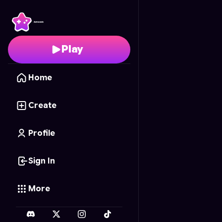
Cliff Roll
- Free Online
Play
Home
Create
Profile
Sign In
More