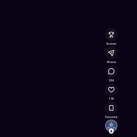
 Game on Astrocade
Scores
Share
113K
234
1.1K
Favorite
urazi
Follow
Browse t