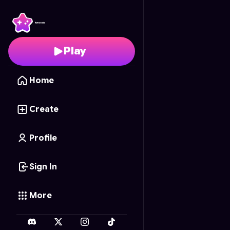
Colheita Feliz
- Free O
Play
Home
Create
Profile
Sign In
More