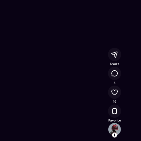
nline Game on Astrocade
Share
5.4K
4
16
Favorite
mella
Follow
Browse t