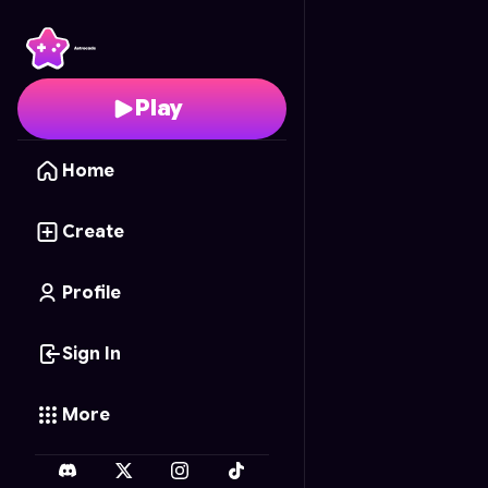
Color Cascade
- Free 
Play
Home
Create
Profile
Sign In
More