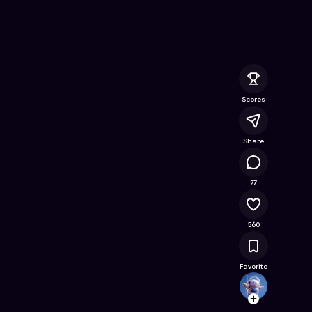
Online Game on Astrocade
Scores
Share
52.3K
27
560
Favorite
ardea
Follow
Browse t