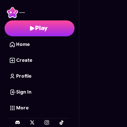
Color Connect
- Free 
Play
Home
Create
Profile
Sign In
More