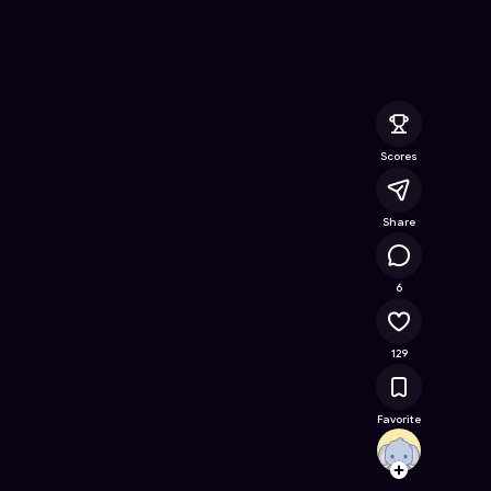
Online Game on Astrocade
Scores
Share
12.5K
6
129
Favorite
AshiF
Follow
Browse t