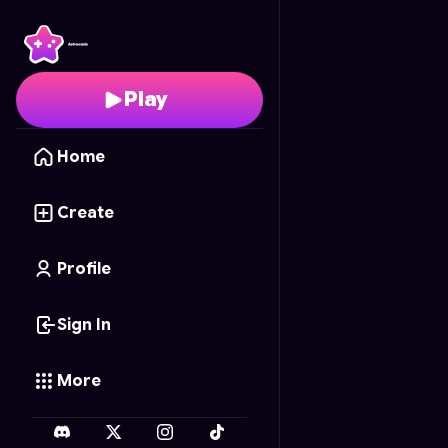
Colorie-Child
- Free O
Play
Home
Create
Profile
Sign In
More