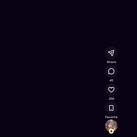
nline Game on Astrocade
Share
22K
40
206
Favorite
Clemyl
Follow
Browse t