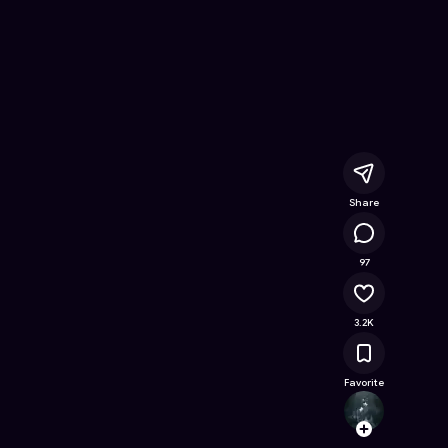
line Game on Astrocade
Share
150K
97
3.2K
Favorite
Havey
Follow
Browse t