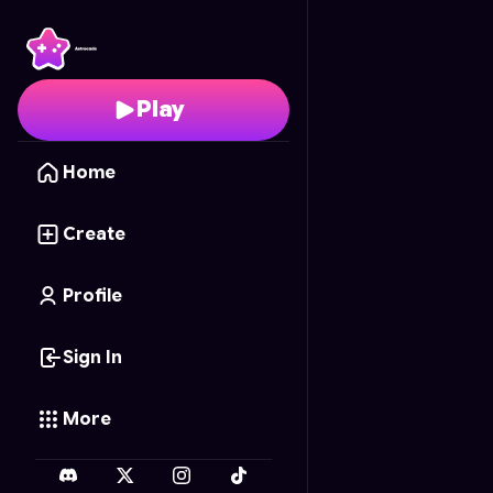
Coloring Fun
- Free On
Play
Home
Create
Profile
Sign In
More