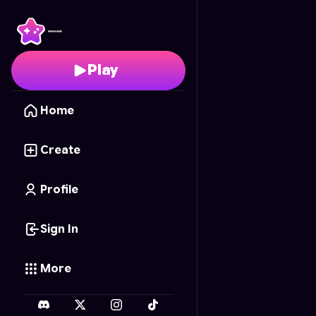
Cookie Maker
- Free O
Play
Home
Create
Profile
Sign In
More