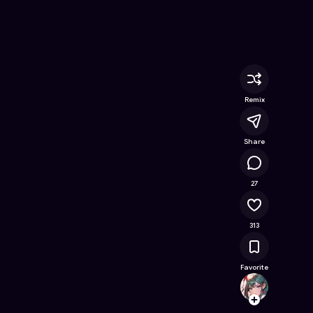
nline Game on Astrocade
Remix
Share
34K
27
313
Favorite
Maris
Follow
Browse t