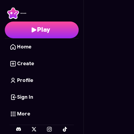
Cookie Party Prep
- Fr
Play
Home
Create
Profile
Sign In
More