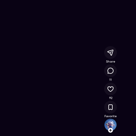
ee Online Game on Astrocade
Share
11.5K
11
92
Favorite
ARCDr
Follow
Browse t