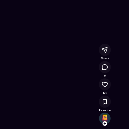
 Online Game on Astrocade
Share
14.9K
6
128
Favorite
gamer
Follow
Browse t