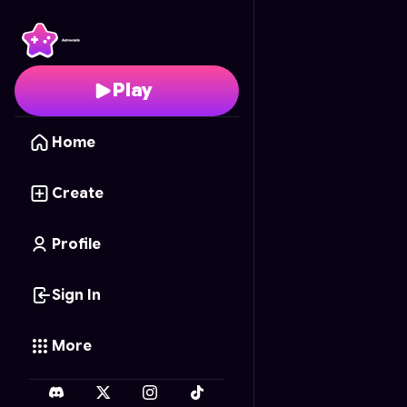
Cosmic Crunch
- Free
Play
Home
Create
Profile
Sign In
More