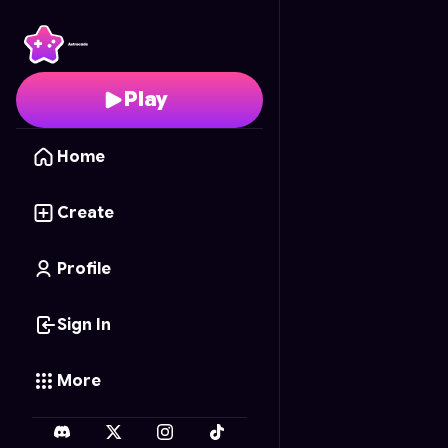
Cosmic Drifter
- Free 
Play
Home
Create
Profile
Sign In
More