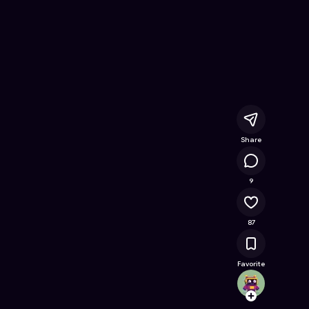
Online Game on Astrocade
Share
22K
9
87
Favorite
Aidenp
Follow
Browse t