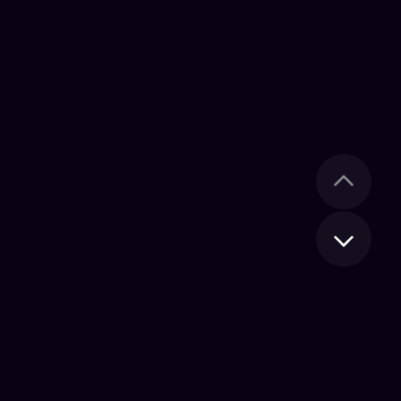
nlau
heir games