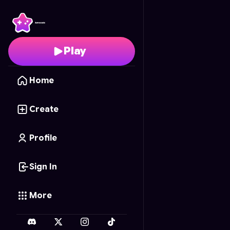
Countryball Rumble
- F
Play
Home
Create
Profile
Sign In
More