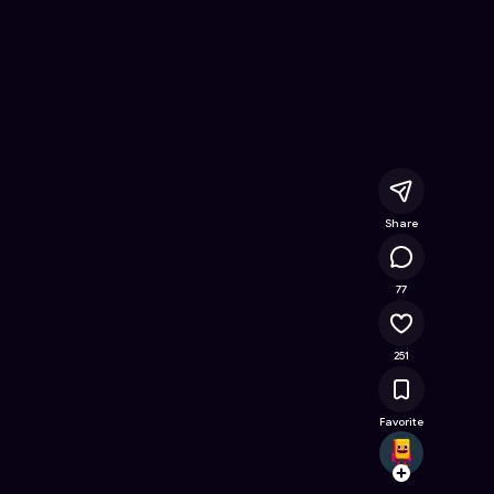
ree Online Game on Astrocade
Share
28.7K
77
251
Favorite
jackso
Follow
Browse t