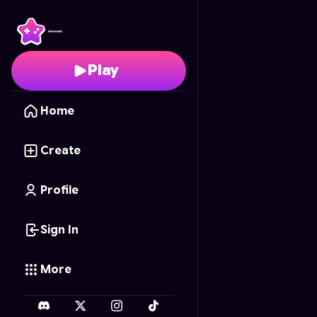
Countryball World
- Fr
Play
Home
Create
Profile
Sign In
More