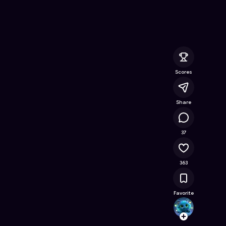
ee Online Game on Astrocade
Scores
Share
16.1K
37
363
Favorite
justas
Follow
Browse t