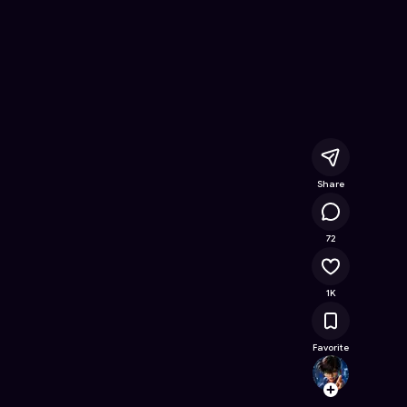
 Free Online Game on Astrocade
Share
52.1K
72
1K
Favorite
woood
Follow
Browse t