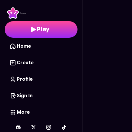
Crab's Coastal Quest
-
Play
Home
Create
Profile
Sign In
More