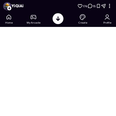
Crayon Shin-chan Puzzle Party
- Free Online Game on Astro
YiQiAi
176
15
Home
My Arcade
Create
Profile