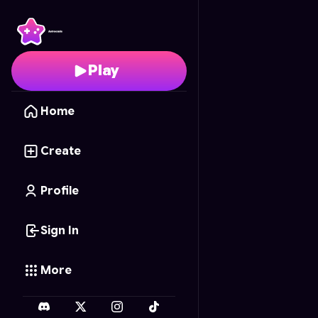
Crowd Gun Bridge 3D
Play
Home
Create
Profile
Sign In
More