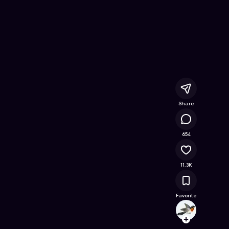
- Free Online Game on Astrocade
Share
687K
654
11.3K
Favorite
tuant
Follow
Browse t