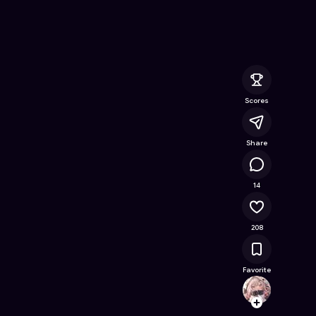
Escape
- Free Online Game on Astrocade
Scores
Share
21.7K
14
208
Favorite
ajitkp
Follow
Browse t