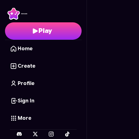
Cubical craft Zombie 
Play
Home
Create
Profile
Sign In
More