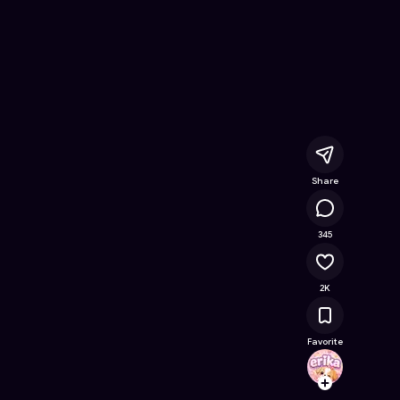
e Online Game on Astrocade
Share
208K
345
2K
Favorite
erika
Follow
Browse t