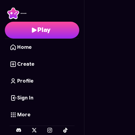
Cupcake Creator
- Fre
Play
Home
Create
Profile
Sign In
More