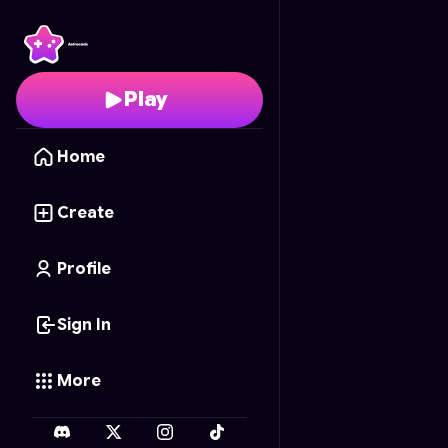
Cyber Pac
- Free Onli
Play
Home
Create
Profile
Sign In
More