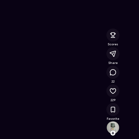
ne Game on Astrocade
Scores
Share
27.2K
22
229
Favorite
Ming
Follow
Browse t