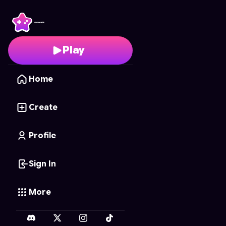
Cyber Ride
- Free Onl
Play
Home
Create
Profile
Sign In
More