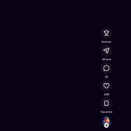
ine Game on Astrocade
Scores
Share
34.1K
32
448
Favorite
Echo_
Follow
Browse t