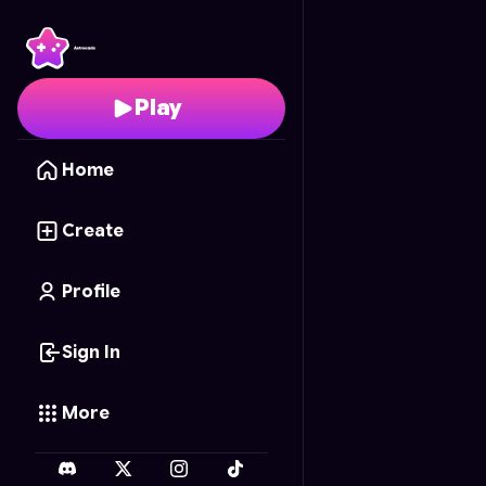
Dino Might
- Free Onl
Play
Home
Create
Profile
Sign In
More