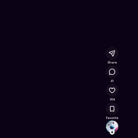
ine Game on Astrocade
Share
50.6K
41
304
Favorite
rodrig
Follow
Browse t