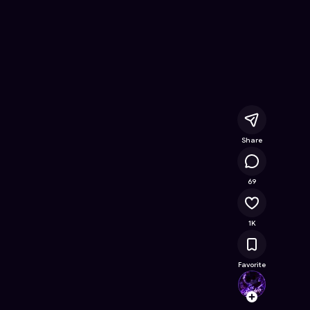
Survive
- Free Online Game on Astrocade
Share
50.2K
69
1K
Favorite
dende
Follow
Browse t