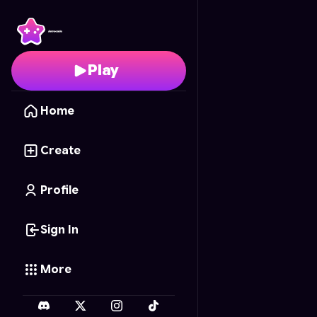
Doge Defense: Draw & 
Play
Home
Create
Profile
Sign In
More