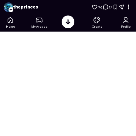
Donkey Kong: Jumpman's Rescue
- Free Online Game on As
theprinces
96
17
Home
My Arcade
Create
Profile