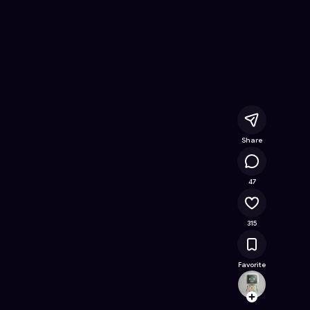
atch
- Free Online Game on Astrocade
Share
19.5K
47
315
Favorite
lihuili
Follow
Browse t