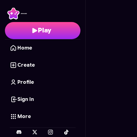
Doraemon's Memory M
Play
Home
Create
Profile
Sign In
More