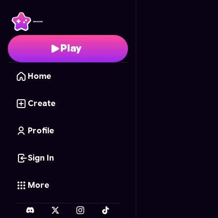
Dozy Pets
- Free Onli
Play
Home
Create
Profile
Sign In
More