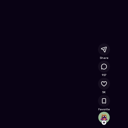
ne Game on Astrocade
Share
808K
937
5K
Favorite
bloxer
Follow
Browse t