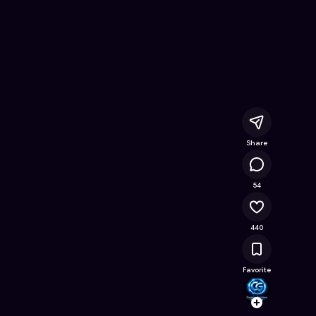
- Free Online Game on Astrocade
Share
61.6K
54
440
Favorite
Creati
Follow
Browse t