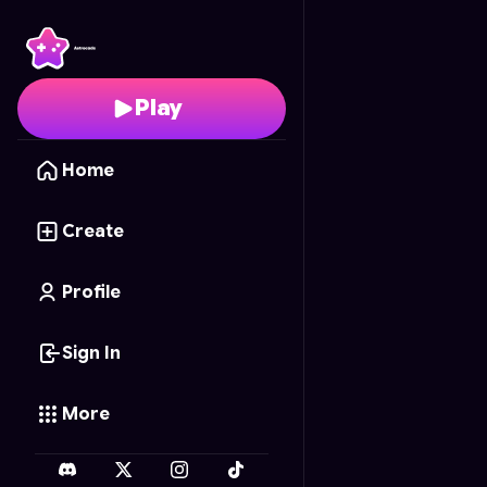
Dragon Ball Silhouette
Play
Home
Create
Profile
Sign In
More