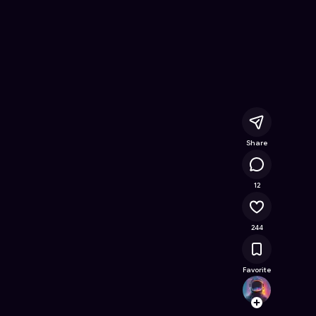
Online Game on Astrocade
Share
13.6K
12
244
Favorite
CatSu
Follow
Browse t