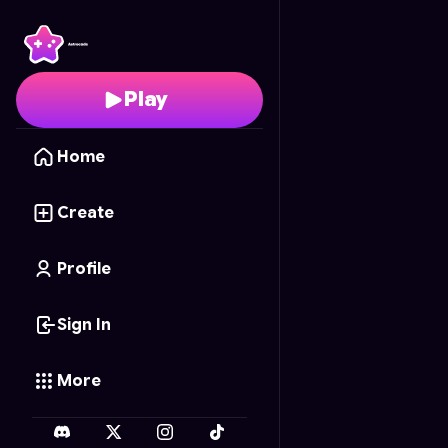
Dragons Cave
- Free 
Play
Home
Create
Profile
Sign In
More