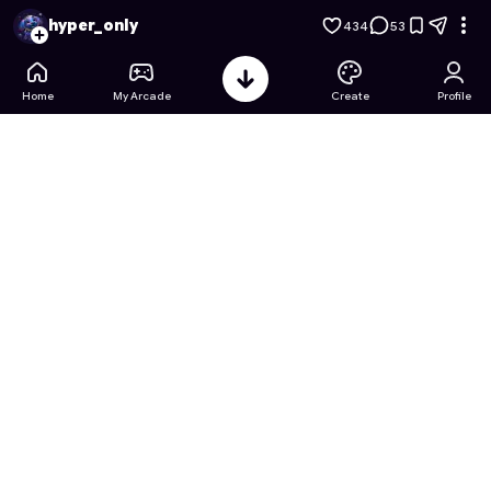
DRAW CLIMBER ADVENTURE
- Free Online Game on Astroca
hyper_only
434
53
Home
My Arcade
Create
Profile