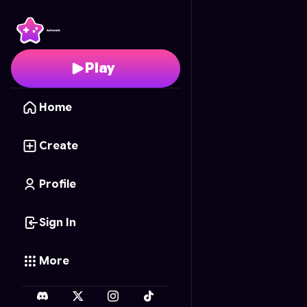
Dream Decorator
- Fr
Play
Home
Create
Profile
Sign In
More