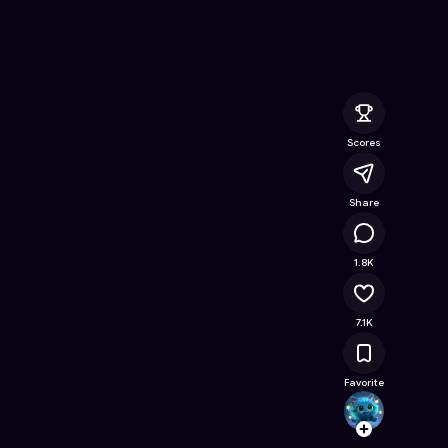
ee Online Game on Astrocade
Scores
Share
541K
1.8K
7.1K
Favorite
nuvu
Follow
Browse t