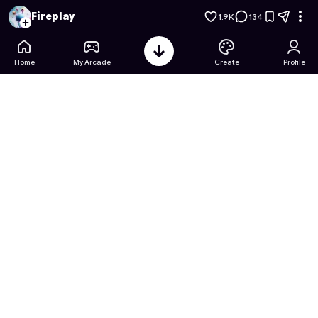
Driving on Hills: Bus Simulator
- Free Online Game on Astroca
Fireplay
1.9K
134
Home
My Arcade
Create
Profile