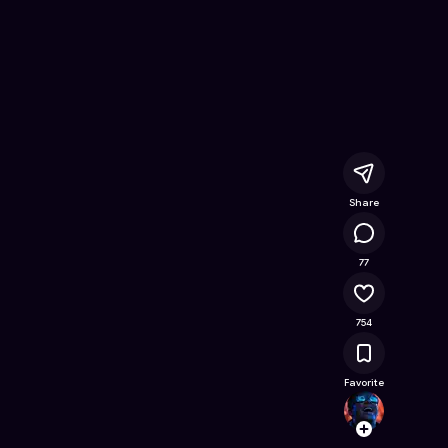
ne Game on Astrocade
Share
73K
77
754
Favorite
alex
Follow
Browse t