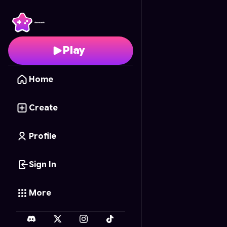
Duck Hop
- Free Onli
Play
Home
Create
Profile
Sign In
More