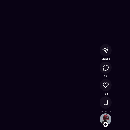
nline Game on Astrocade
Share
16.8K
19
163
Favorite
cspar
Follow
Browse t