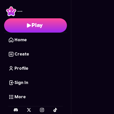
Duckling Café
- Free O
Play
Home
Create
Profile
Sign In
More