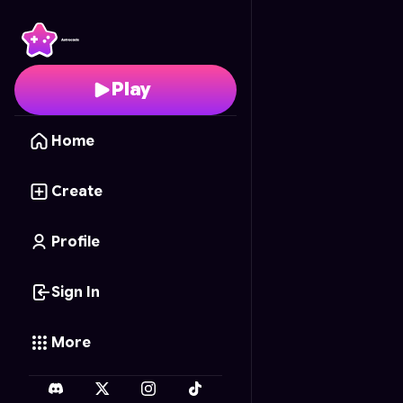
Duelo de Parejas
- Fre
Play
Home
Create
Profile
Sign In
More