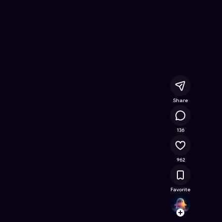
e Online Game on Astrocade
Share
52.3K
136
962
Favorite
davidv
Follow
Browse t