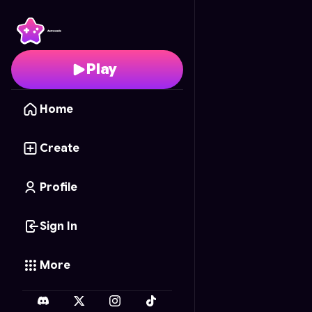
Dummy Demolition
- F
Play
Home
Create
Profile
Sign In
More