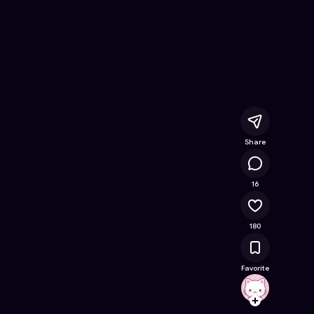
ree Online Game on Astrocade
Share
18.2K
16
180
Favorite
brainr
Follow
Browse t