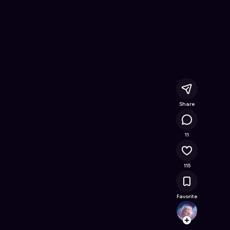
Online Game on Astrocade
Share
12.9K
11
115
Favorite
Soph
Follow
Browse t