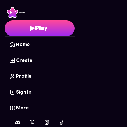
Dungeon Dash
- Free 
Play
Home
Create
Profile
Sign In
More