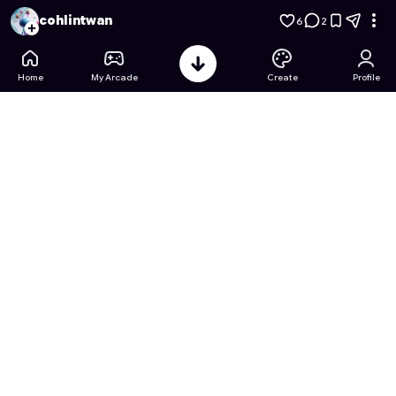
Dungeon Slot RPG
- Free Online Game on Astrocade
cohlintwan
6
2
Home
My Arcade
Create
Profile