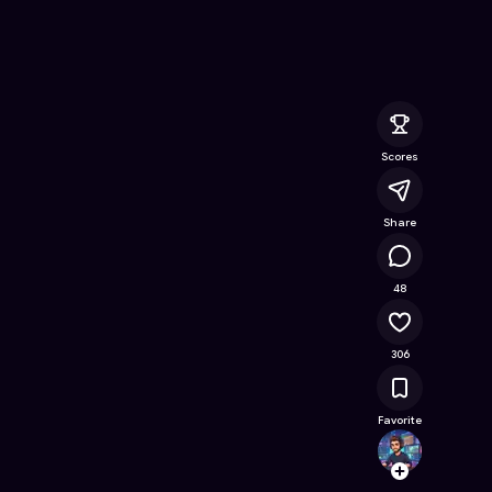
ine Game on Astrocade
Scores
Share
31.9K
48
306
Favorite
naz_bu
Follow
Browse t