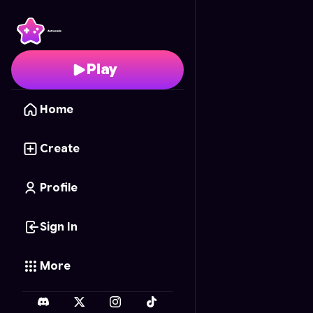
Egg Empire
- Free Onl
Play
Home
Create
Profile
Sign In
More