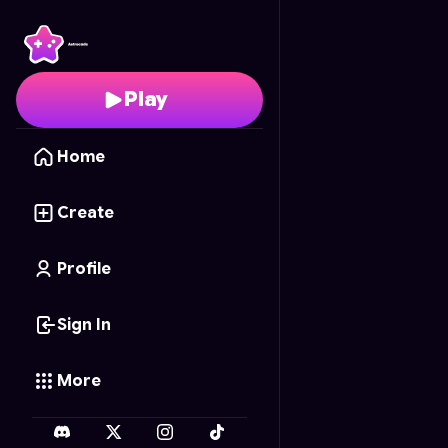
Elite Formula Racing
- 
Play
Home
Create
Profile
Sign In
More