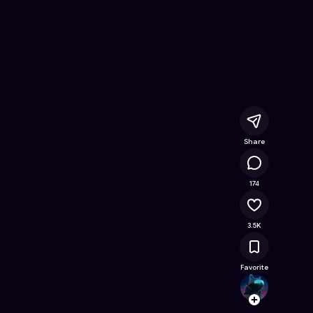
Free Online Game on Astrocade
Share
255K
174
3.5K
Favorite
Hidde
Follow
Browse t