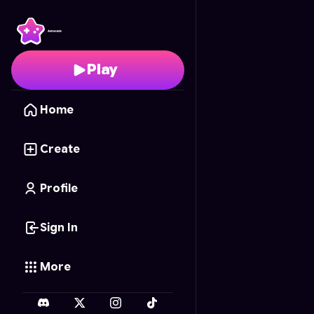
Enchanted Fabric
- Fr
Play
Home
Create
Profile
Sign In
More