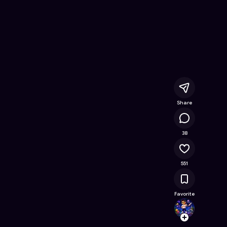
ee Online Game on Astrocade
Share
25.1K
38
551
Favorite
rajes
Follow
Browse t