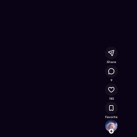
Online Game on Astrocade
Share
14.1K
9
183
Favorite
cdhku
Follow
Browse t