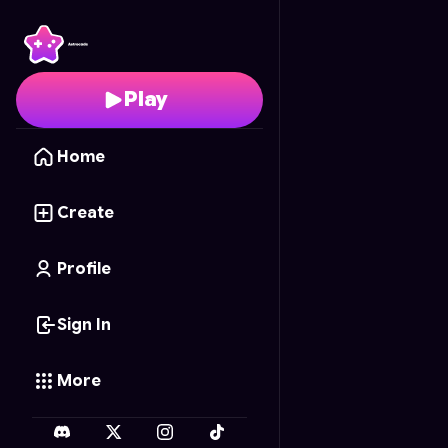
Endless Blaster
- Free 
Play
Home
Create
Profile
Sign In
More