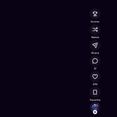
ne Game on Astrocade
Scores
Remix
Share
32.2K
37
494
Favorite
EL_HU
Follow
Browse t