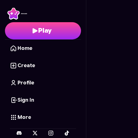
EPIC WAR
- Free Onli
Play
Home
Create
Profile
Sign In
More