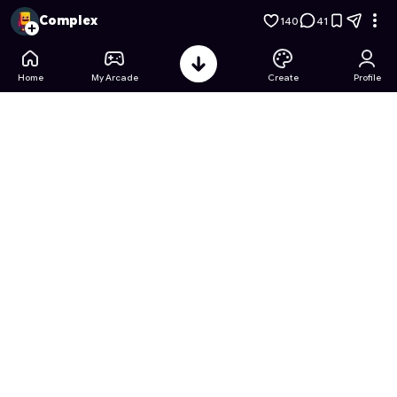
Escape Tsunami For Brainrots
- Free Online Game on Astroc
Complex
140
41
Home
My Arcade
Create
Profile