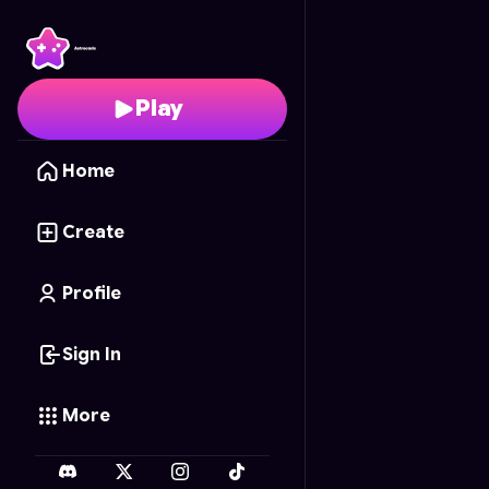
Esmaga-Chão
- Free 
Play
Home
Create
Profile
Sign In
More