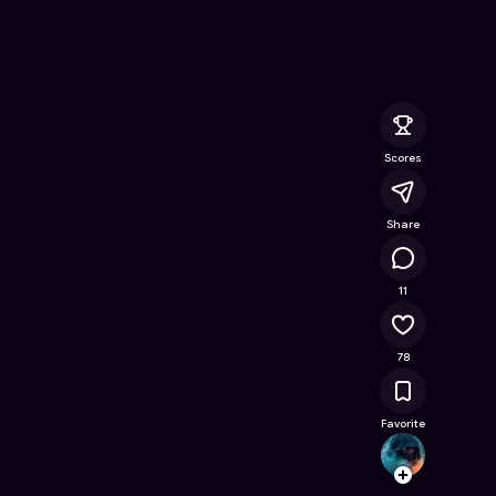
Online Game on Astrocade
Scores
Share
10.6K
11
78
Favorite
diego
Follow
Browse t