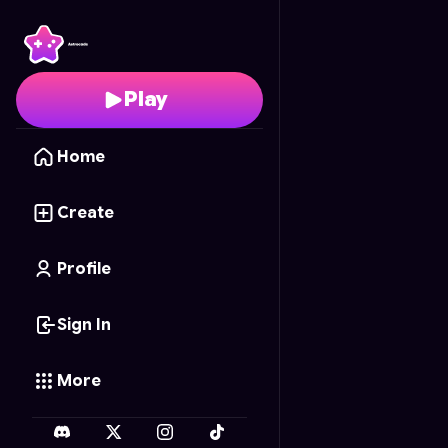
Evolução Alada
- Free
Play
Home
Create
Profile
Sign In
More