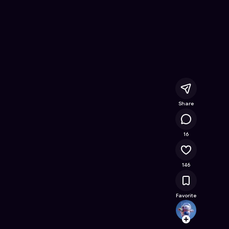
 Online Game on Astrocade
Share
17.1K
16
146
Favorite
allank
Follow
Browse t