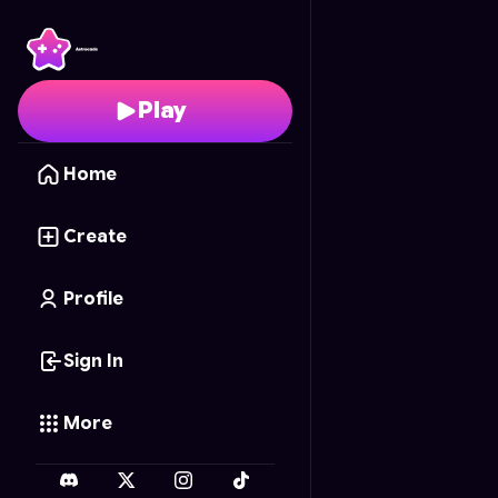
Extinguir a los brainrot
Play
Home
Create
Profile
Sign In
More