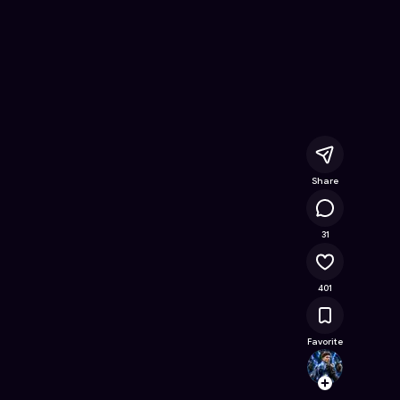
s
- Free Online Game on Astrocade
Share
23.7K
31
401
Favorite
giovan
Follow
Browse t