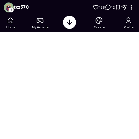
Factory Tycoon: Idle Empire
- Free Online Game on Astrocad
txz570
158
12
Home
My Arcade
Create
Profile