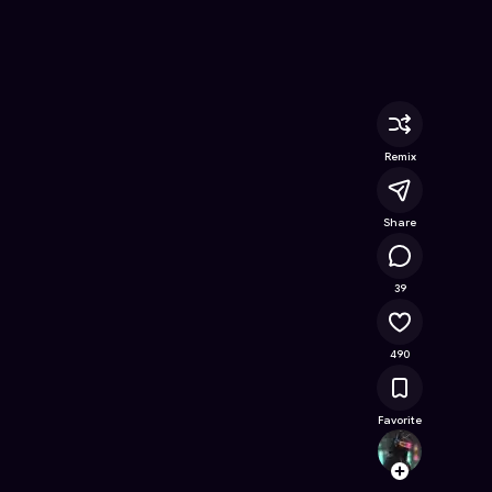
ree Online Game on Astrocade
Remix
Share
50K
39
490
Favorite
bert2
Follow
Browse t