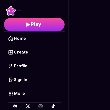
Farmstead Friends
- F
Play
Home
Create
Profile
Sign In
More