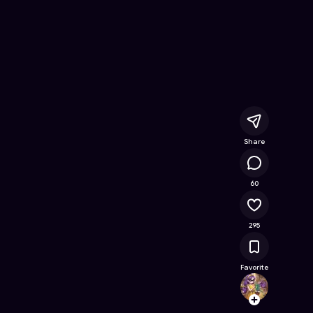
ee Online Game on Astrocade
Share
26.5K
60
295
Favorite
Clemyl
Follow
Browse t