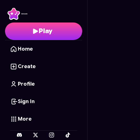
Festin de Carottes
- Fr
Play
Home
Create
Profile
Sign In
More