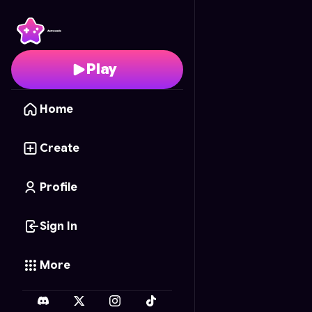
Flag Painter
- Free Onl
Play
Home
Create
Profile
Sign In
More