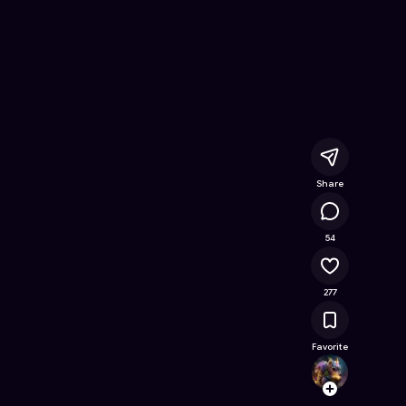
ine Game on Astrocade
Share
27.4K
54
277
Favorite
Jacky
Follow
Browse t