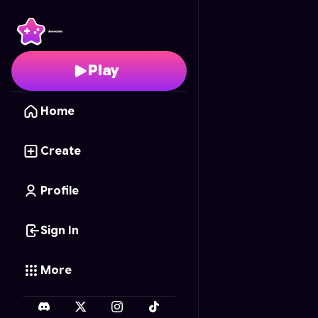
Floral Memory Duel
- F
Play
Home
Create
Profile
Sign In
More