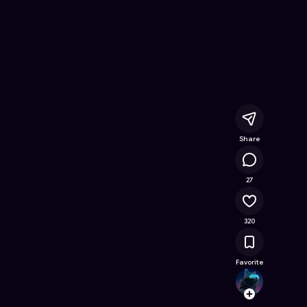
ree Online Game on Astrocade
Share
27.3K
27
320
Favorite
choud
Follow
Browse t